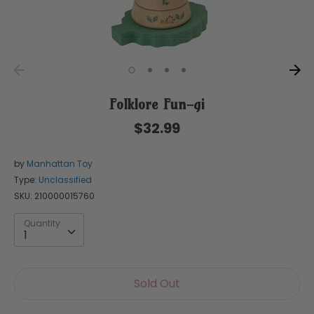
Folklore Fun-gi
$32.99
by
Manhattan Toy
Type:
Unclassified
SKU:
210000015760
Quantity
Quantity
1
Sold Out