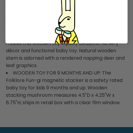
kids is durably constructed of heirloom quality
wood.
NURSERY DÉCOR TOY DETAILS: The toadstool's
enlarged monochromatic red cap, paired with a
natural wood stem and a light green leaf base
makes this wooden toy equally beautiful nursery
décor and functional baby toy. Natural wooden
stem is adorned with a rendered napping deer and
leaf graphics.
WOODEN TOY FOR 9 MONTHS AND UP: The
Folklore Fun-gi magnetic stacker is a safety rated
baby toy for kids 9 months and up. Wooden
stacking mushroom measures 4.5"D x 4.25"W x
6.75"H; ships in retail box with a clear film window.