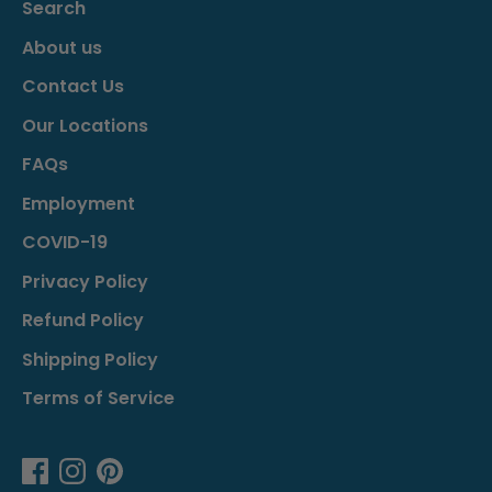
Search
About us
Contact Us
Our Locations
FAQs
Employment
COVID-19
Privacy Policy
Refund Policy
Shipping Policy
Terms of Service