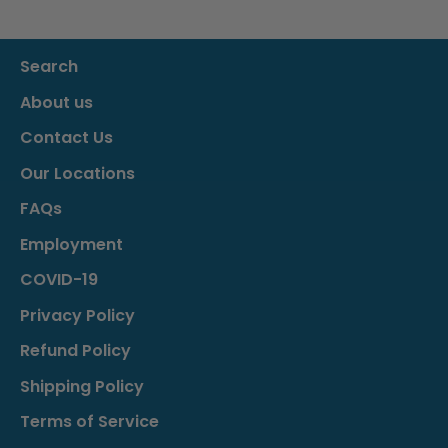
Search
About us
Contact Us
Our Locations
FAQs
Employment
COVID-19
Privacy Policy
Refund Policy
Shipping Policy
Terms of Service