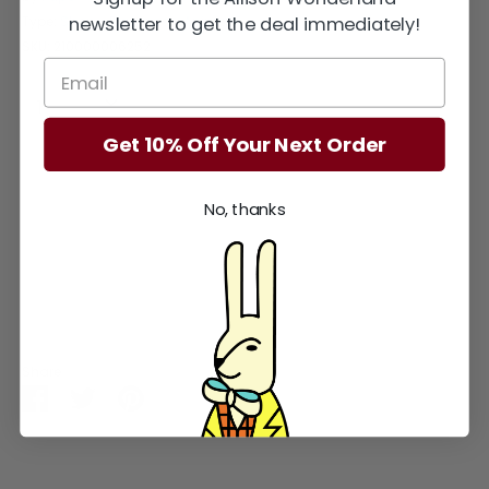
newsletter to get the deal immediately!
Type:
Shop - Figurines - Animals
SKU:
210000006252
Quantity
Quantity
1
Get 10% Off Your Next Order
Sold Out
No, thanks
More payment options
Share
Share
Share
Pin
on
on
it
Facebook
Twitter