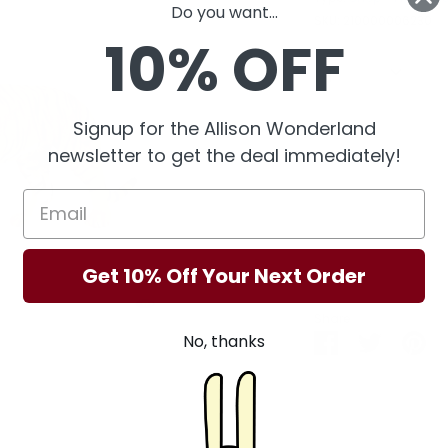
Do you want...
SKU:
210000006230
10% OFF
Quantity
Quantity
1
Signup for the Allison Wonderland
newsletter to get the deal immediately!
Get 10% Off Your Next Order
Share
No, thanks
Share
Share
Pin
on
on
it
Facebook
Twitter