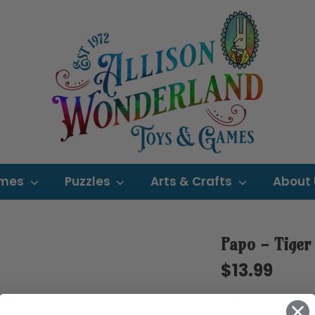
mes
Puzzles
Arts & Crafts
About
Papo - Tiger
$13.99
by
Papo
Type:
Shop - Figurine