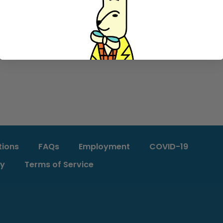
tions
FAQs
Employment
COVID-19
cy
Terms of Service