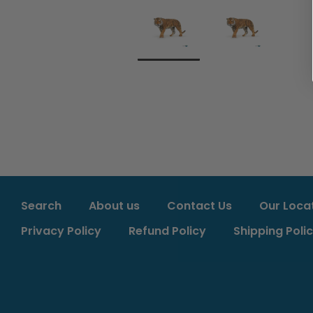
Search
About us
Contact Us
Our Loca
Privacy Policy
Refund Policy
Shipping Poli