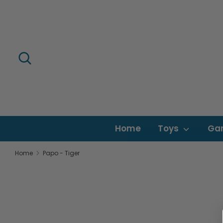
Skip
to
content
Search
Search
our
store
Home
Toys
Ga
Home
Papo - Tiger