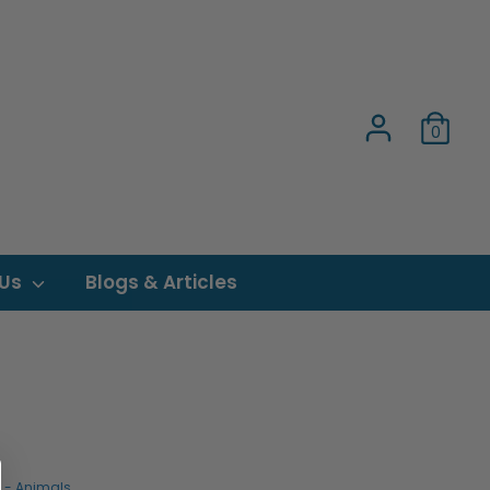
0
 Us
Blogs & Articles
s - Animals