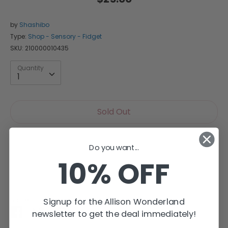
by
Shashibo
Type:
Shop - Sensory - Fidget
SKU:
210000010435
Quantity
Quantity
1
Sold Out
Do you want...
10% OFF
More payment options
Share
Signup for the Allison Wonderland
Share
Share
Pin
newsletter to get the deal immediately!
on
on
it