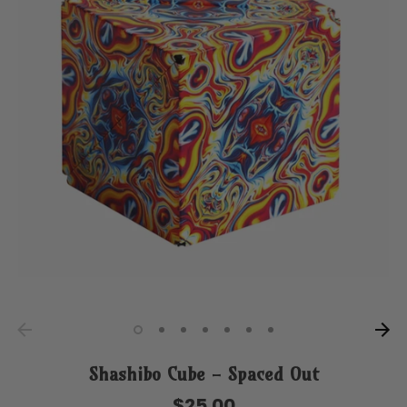
Shashibo Cube - Spaced Out
$25.00