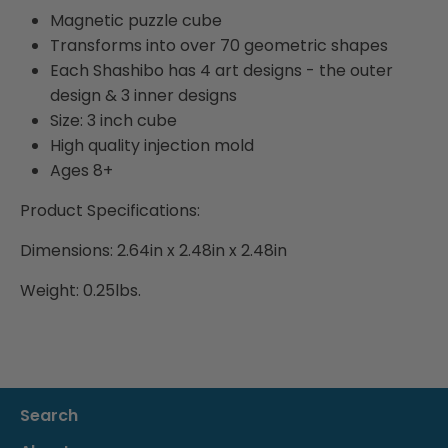
Magnetic puzzle cube
Transforms into over 70 geometric shapes
Each Shashibo has 4 art designs - the outer
design & 3 inner designs
Size: 3 inch cube
High quality injection mold
Ages 8+
Product Specifications:
Dimensions: 2.64in x 2.48in x 2.48in
Weight: 0.25lbs.
Search