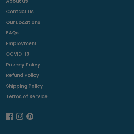
About us
Contact Us
Our Locations
FAQs
Employment
COVID-19
Privacy Policy
Refund Policy
Shipping Policy
Terms of Service