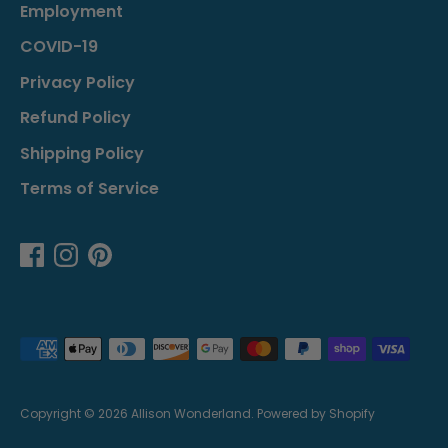
Employment
COVID-19
Privacy Policy
Refund Policy
Shipping Policy
Terms of Service
Payment
methods
accepted
Copyright © 2026
Allison Wonderland
.
Powered by Shopify