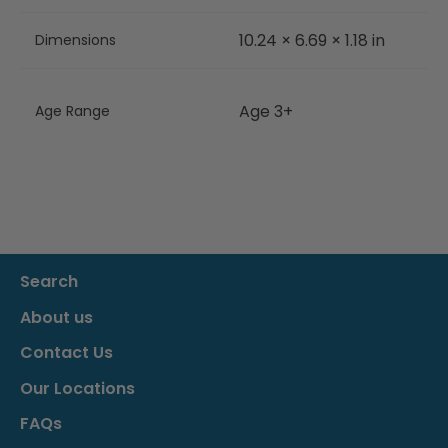
10.24 × 6.69 × 1.18 in
Dimensions
Age 3+
Age Range
Search
About us
Contact Us
Our Locations
FAQs