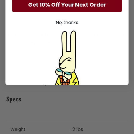
its sturdy design and beautiful blue mane. The
Get 10% Off Your Next Order
attached nylon parachute has a vibrant rainbow
print, making this unicorn ready to take off and feel
No, thanks
the wind through its hair!
Warning: CHOKING HAZARD - SMALL PARTS. Not
for children under 3 yrs.
Details
Nylon, tangle-free parachute
Unicorn and parachute come attached
Specs
.2 lbs
Weight