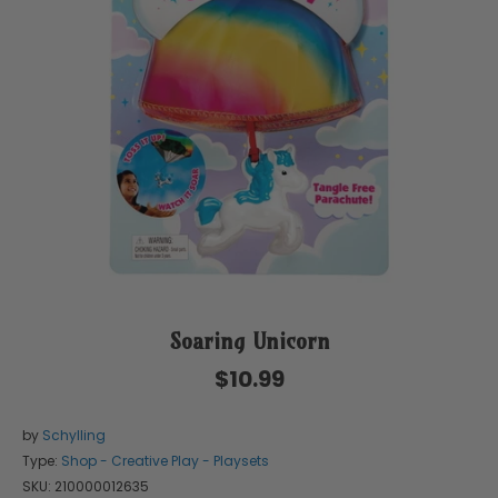
Soaring Unicorn
$10.99
by
Schylling
Type:
Shop - Creative Play - Playsets
SKU:
210000012635